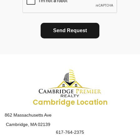
Send Request
Cambridge Location
862 Massachusetts Ave
Cambridge, MA 02139
617-764-2375