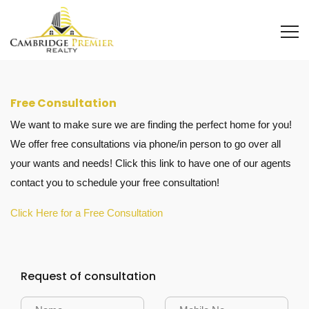
Free Consultation
We want to make sure we are finding the perfect home for you!
We offer free consultations via phone/in person to go over all
your wants and needs! Click this link to have one of our agents
contact you to schedule your free consultation!
Click Here for a Free Consultation
Request of consultation