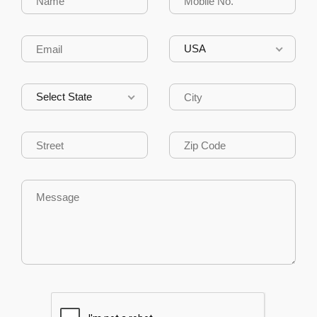
USA
Select State