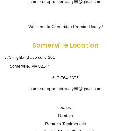
cambridgepremierrealty96@gmail.com
Welcome to Cambridge Premier Realty !
Somerville Location
373 Highland ave suite 201
Somerville, MA 02144
617-764-2375
cambridgepremierrealty96@gmail.com
Sales
Rentals
Renter's Testimonials